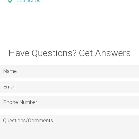
Contact Us
Have Questions? Get Answers