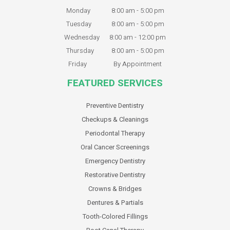
Monday
8:00 am - 5:00 pm
Tuesday
8:00 am - 5:00 pm
Wednesday
8:00 am - 12:00 pm
Thursday
8:00 am - 5:00 pm
Friday
By Appointment
FEATURED SERVICES
Preventive Dentistry
Checkups & Cleanings
Periodontal Therapy
Oral Cancer Screenings
Emergency Dentistry
Restorative Dentistry
Crowns & Bridges
Dentures & Partials
Tooth-Colored Fillings