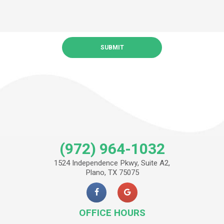
(972) 964-1032
1524 Independence Pkwy, Suite A2,
Plano, TX 75075
OFFICE HOURS