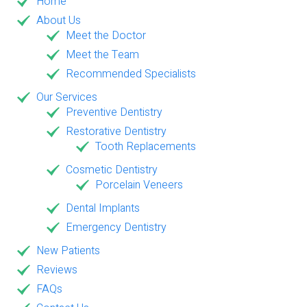
Home
About Us
Meet the Doctor
Meet the Team
Recommended Specialists
Our Services
Preventive Dentistry
Restorative Dentistry
Tooth Replacements
Cosmetic Dentistry
Porcelain Veneers
Dental Implants
Emergency Dentistry
New Patients
Reviews
FAQs