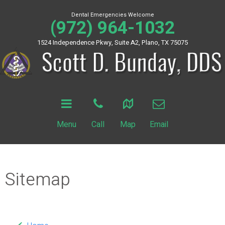
Dental Emergencies Welcome
(972) 964-1032
1524 Independence Pkwy, Suite A2, Plano, TX 75075
Menu
Call
Map
Email
Sitemap