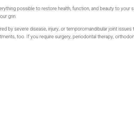
erything possible to restore health, function, and beauty to your 
our grin.
d by severe disease, injury, or temporomandibular joint issues t
tments, too. If you require surgery, periodontal therapy, orthodo