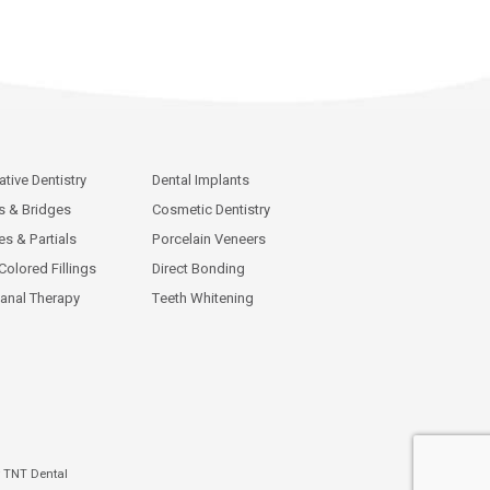
ative Dentistry
Dental Implants
 & Bridges
Cosmetic Dentistry
es & Partials
Porcelain Veneers
Colored Fillings
Direct Bonding
anal Therapy
Teeth Whitening
y
TNT Dental