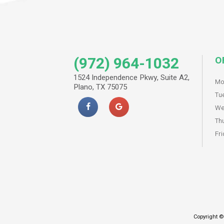
(972) 964-1032
O
1524 Independence Pkwy, Suite A2,
Mo
Plano, TX 75075
Tu
We
Th
Fri
Copyright ©