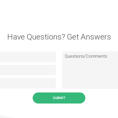
Have Questions? Get Answers