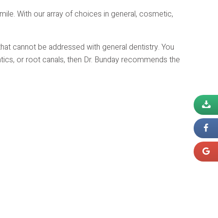
smile. With our array of choices in general, cosmetic,
hat cannot be addressed with general dentistry. You
ntics, or root canals, then Dr. Bunday recommends the