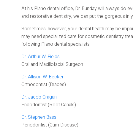
At his Plano dental office, Dr. Bunday will always do ev
and restorative dentistry, we can put the gorgeous in y
Sometimes, however, your dental health may be impaire
may need specialized care for cosmetic dentistry trea
following Plano dental specialists:
Dr. Arthur W. Fields
Oral and Maxillofacial Surgeon
Dr. Allison W. Becker
Orthodontist (Braces)
Dr. Jacob Cragun
Endodontist (Root Canals)
Dr. Stephen Bass
Periodontist (Gum Disease)