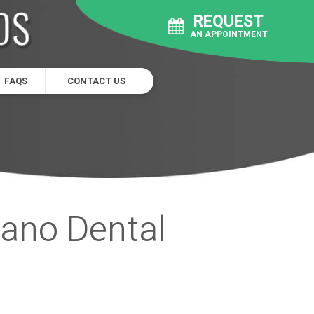
REQUEST
AN APPOINTMENT
FAQS
CONTACT US
lano Dental