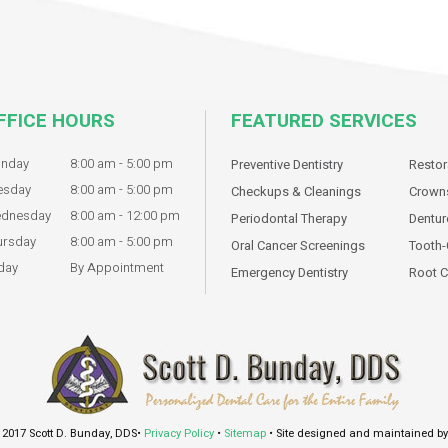
FFICE HOURS
FEATURED SERVICES
nday
8:00 am - 5:00 pm
Preventive Dentistry
Restor
esday
8:00 am - 5:00 pm
Checkups & Cleanings
Crowns
dnesday
8:00 am - 12:00 pm
Periodontal Therapy
Dentur
ursday
8:00 am - 5:00 pm
Oral Cancer Screenings
Tooth-
day
By Appointment
Emergency Dentistry
Root C
 2017 Scott D. Bunday, DDS•
Privacy Policy
•
Sitemap
• Site designed and maintained b