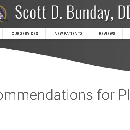
OUR SERVICES
NEW PATIENTS
REVIEWS
commendations for P