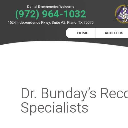
Dental Emergencies Welcome
(972) 964-1032
1524 Independence Pkwy, Suite A2, Plano, TX 75075
HOME
ABOUT US
Dr. Bunday’s Re
Specialists