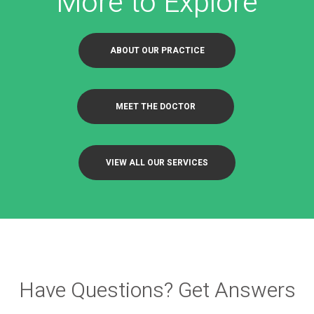
More to Explore
ABOUT OUR PRACTICE
MEET THE DOCTOR
VIEW ALL OUR SERVICES
Have Questions? Get Answers