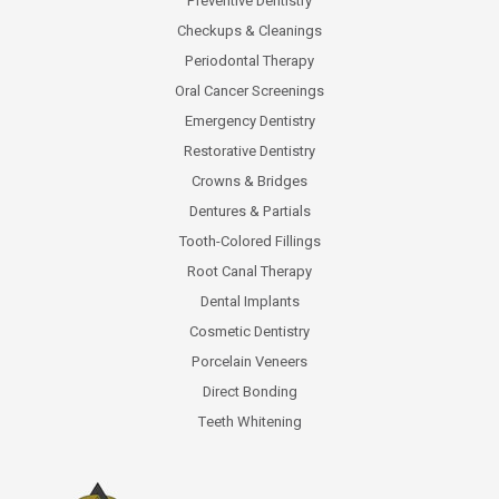
Preventive Dentistry
Checkups & Cleanings
Periodontal Therapy
Oral Cancer Screenings
Emergency Dentistry
Restorative Dentistry
Crowns & Bridges
Dentures & Partials
Tooth-Colored Fillings
Root Canal Therapy
Dental Implants
Cosmetic Dentistry
Porcelain Veneers
Direct Bonding
Teeth Whitening