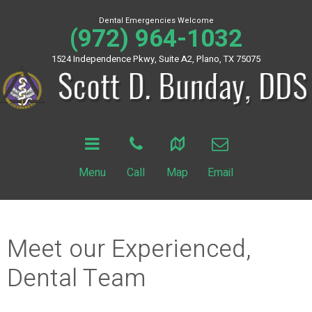
Dental Emergencies Welcome
(972) 964-1032
1524 Independence Pkwy, Suite A2, Plano, TX 75075
Menu
Call
Map
Email
Meet our Experienced,
Dental Team