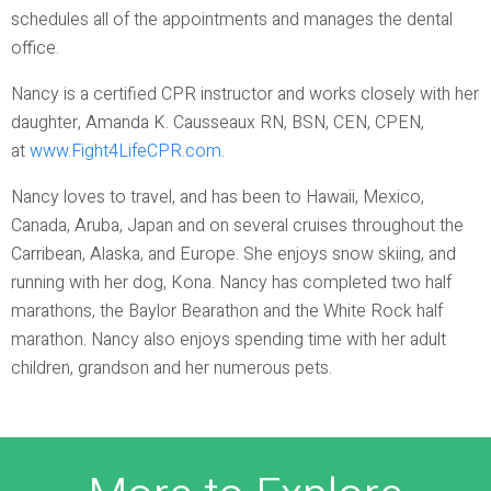
schedules all of the appointments and manages the dental
office.
Nancy is a certified CPR instructor and works closely with her
daughter, Amanda K. Causseaux RN, BSN, CEN, CPEN,
at
www.Fight4LifeCPR.com
.
Nancy loves to travel, and has been to Hawaii, Mexico,
Canada, Aruba, Japan and on several cruises throughout the
Carribean, Alaska, and Europe. She enjoys snow skiing, and
running with her dog, Kona. Nancy has completed two half
marathons, the Baylor Bearathon and the White Rock half
marathon. Nancy also enjoys spending time with her adult
children, grandson and her numerous pets.