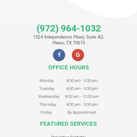
(972) 964-1032
1524 Independence Pkwy, Suite A2,
Plano, TX 75075
OFFICE HOURS
Monday
8:00 am - 5:00 pm
Tuesday
8:00 am - 5:00 pm
Wednesday
8:00 am - 12:00 pm
Thursday
8:00 am - 5:00 pm
Friday
By Appointment
FEATURED SERVICES