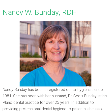
Nancy W. Bunday, RDH
Nancy Bunday has been a registered dental hygienist since
1981. She has been with her husband, Dr. Scott Bunday, at his
Plano dental practice for over 25 years. In addition to
providing professional dental hygiene to patients, she also